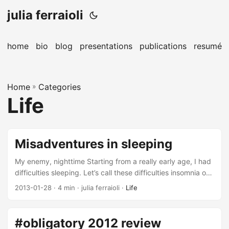
julia ferraioli
home
bio
blog
presentations
publications
resumé
Home
»
Categories
Life
Misadventures in sleeping
My enemy, nighttime Starting from a really early age, I had
difficulties sleeping. Let’s call these difficulties insomnia on
steroids. I couldn’t fall asleep, and when I did, there was no
2013-01-28
· 4 min · julia ferraioli ·
Life
way I could stay asleep. It impaired my life so much, that I
would frequently fall asleep at various points during the
day out of sheer exhaustion. Words like narcolepsy were
#obligatory 2012 review
thrown around. Those sleeping pills that are supposed to