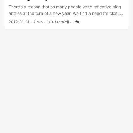
be a temporary fix looked like they might become a
There’s a reason that so many people write reflective blog
permanent fixture....
entries at the turn of a new year. We find a need for closure
at the end of the old year, to prove to ourselves that it
2013-01-01
· 3 min · julia ferraioli ·
Life
wasn’t wasted, to show the world our accomplishments and
failures. As I thought about why I see a flood of entries at
this time of year, I realized that I wanted to write one too....