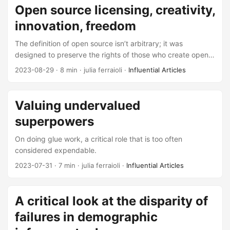
Open source licensing, creativity,
innovation, freedom
The definition of open source isn’t arbitrary; it was
designed to preserve the rights of those who create open
source and codify the responsibilities of those use it. Its
2023-08-29
· 8 min · julia ferraioli ·
Influential Articles
hard-won definition deserves defending, even if it is at
times inconvenient.
Valuing undervalued
superpowers
On doing glue work, a critical role that is too often
considered expendable.
2023-07-31
· 7 min · julia ferraioli ·
Influential Articles
A critical look at the disparity of
failures in demographic