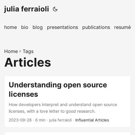
julia ferraioli
home
bio
blog
presentations
publications
resumé
Home
»
Tags
Articles
Understanding open source
licenses
How developers interpret and understand open source
licenses, with a love letter to good research.
2023-09-28
· 6 min · julia ferraioli ·
Influential Articles