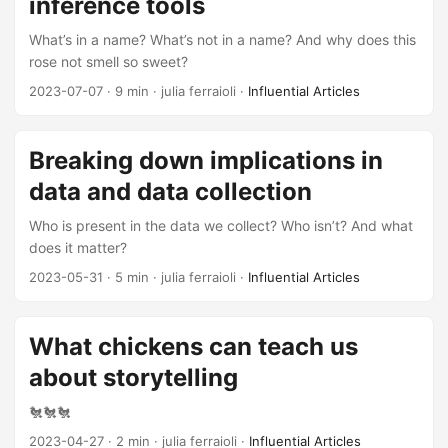
inference tools
What’s in a name? What’s not in a name? And why does this
rose not smell so sweet?
2023-07-07
· 9 min · julia ferraioli ·
Influential Articles
Breaking down implications in
data and data collection
Who is present in the data we collect? Who isn’t? And what
does it matter?
2023-05-31
· 5 min · julia ferraioli ·
Influential Articles
What chickens can teach us
about storytelling
🐔🐔🐔
2023-04-27
· 2 min · julia ferraioli ·
Influential Articles