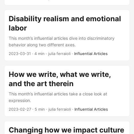
Disability realism and emotional
labor
This month’s influential articles dive into discriminatory
behavior along two different axes.
2023-03-31
· 4 min · julia ferraioli ·
Influential Articles
How we write, what we write,
and the art therein
This month’s influential articles take a close look at
expression.
2023-02-27
· 5 min · julia ferraioli ·
Influential Articles
Changing how we impact culture