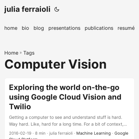
julia ferraioli
home
bio
blog
presentations
publications
resumé
Home
»
Tags
Computer Vision
Exploring the world on-the-go
using Google Cloud Vision and
Twilio
Getting a computer to see and understand stuff is hard.
Way hard. Like, hard for a long time. For a bit of context,
slide 15 seems to be the definitive abbreviated history,
2016-02-19
· 8 min · julia ferraioli ·
Machine Learning
·
Google
dating all the way back to 1966. If you want to dig into the