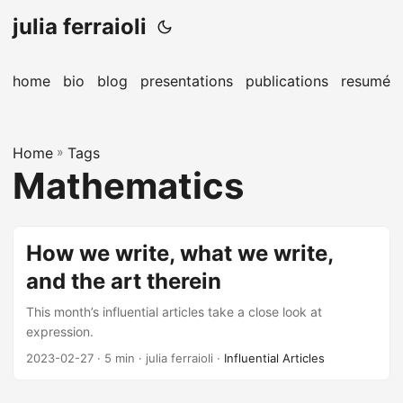
julia ferraioli
home
bio
blog
presentations
publications
resumé
Home
»
Tags
Mathematics
How we write, what we write,
and the art therein
This month’s influential articles take a close look at
expression.
2023-02-27
· 5 min · julia ferraioli ·
Influential Articles