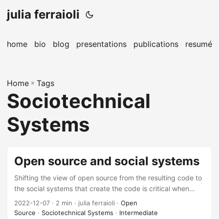
julia ferraioli
home
bio
blog
presentations
publications
resumé
Home
»
Tags
Sociotechnical
Systems
Open source and social systems
Shifting the view of open source from the resulting code to
the social systems that create the code is critical when
driving towards long-term sustainability of technology as a
2022-12-07
· 2 min · julia ferraioli ·
Open
whole.
Source
·
Sociotechnical Systems
·
Intermediate