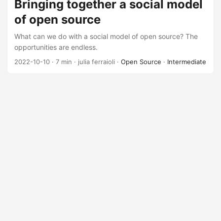
Bringing together a social model
of open source
What can we do with a social model of open source? The
opportunities are endless.
2022-10-10
· 7 min · julia ferraioli ·
Open Source
·
Intermediate