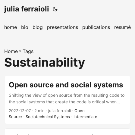
julia ferraioli
home
bio
blog
presentations
publications
resumé
Home
»
Tags
Sustainability
Open source and social systems
Shifting the view of open source from the resulting code to
the social systems that create the code is critical when
driving towards long-term sustainability of technology as a
2022-12-07
· 2 min · julia ferraioli ·
Open
whole.
Source
·
Sociotechnical Systems
·
Intermediate