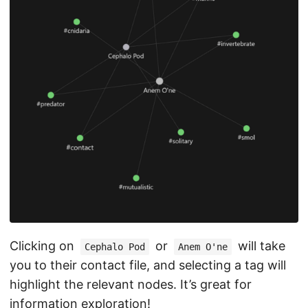
Clicking on
or
will take
Cephalo Pod
Anem O'ne
you to their contact file, and selecting a tag will
highlight the relevant nodes. It’s great for
information exploration!