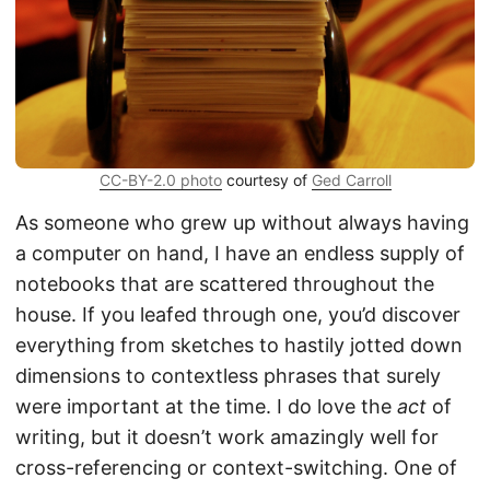
CC-BY-2.0 photo
courtesy of
Ged Carroll
As someone who grew up without always having
a computer on hand, I have an endless supply of
notebooks that are scattered throughout the
house. If you leafed through one, you’d discover
everything from sketches to hastily jotted down
dimensions to contextless phrases that surely
were important at the time. I do love the
act
of
writing, but it doesn’t work amazingly well for
cross-referencing or context-switching. One of