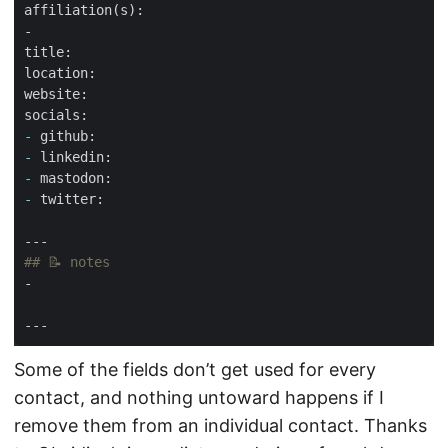
-
-
-
-
Some of the fields don’t get used for every
contact, and nothing untoward happens if I
remove them from an individual contact. Thanks