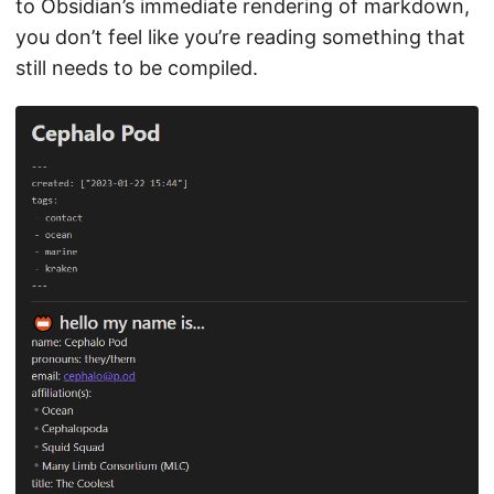
to Obsidian’s immediate rendering of markdown,
you don’t feel like you’re reading something that
still needs to be compiled.