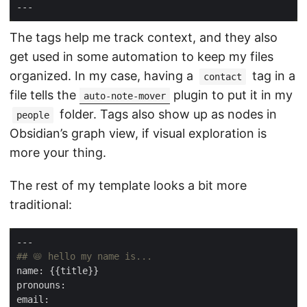
The tags help me track context, and they also
get used in some automation to keep my files
organized. In my case, having a
tag in a
contact
file tells the
plugin to put it in my
auto-note-mover
folder. Tags also show up as nodes in
people
Obsidian’s graph view, if visual exploration is
more your thing.
The rest of my template looks a bit more
traditional: