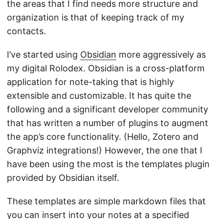
the areas that I find needs more structure and
organization is that of keeping track of my
contacts.
I’ve started using
Obsidian
more aggressively as
my digital Rolodex. Obsidian is a cross-platform
application for note-taking that is highly
extensible and customizable. It has quite the
following and a significant developer community
that has written a number of plugins to augment
the app’s core functionality. (Hello, Zotero and
Graphviz integrations!) However, the one that I
have been using the most is the templates plugin
provided by Obsidian itself.
These templates are simple markdown files that
you can insert into your notes at a specified