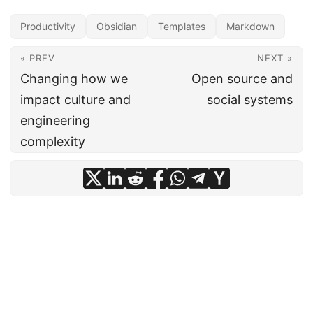
Productivity
Obsidian
Templates
Markdown
« PREV
NEXT »
Changing how we
Open source and
impact culture and
social systems
engineering
complexity
All content on this site is licensed under a
CC-BY-4.0
license.
·
Powered by
Hugo
&
PaperMod