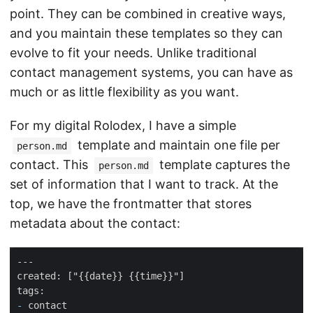
point. They can be combined in creative ways,
and you maintain these templates so they can
evolve to fit your needs. Unlike traditional
contact management systems, you can have as
much or as little flexibility as you want.
For my digital Rolodex, I have a simple
template and maintain one file per
person.md
contact. This
template captures the
person.md
set of information that I want to track. At the
top, we have the frontmatter that stores
metadata about the contact:
-