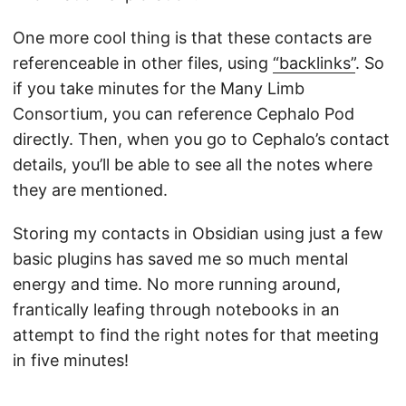
One more cool thing is that these contacts are
referenceable in other files, using
“backlinks”
. So
if you take minutes for the Many Limb
Consortium, you can reference Cephalo Pod
directly. Then, when you go to Cephalo’s contact
details, you’ll be able to see all the notes where
they are mentioned.
Storing my contacts in Obsidian using just a few
basic plugins has saved me so much mental
energy and time. No more running around,
frantically leafing through notebooks in an
attempt to find the right notes for that meeting
in five minutes!