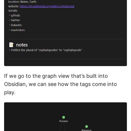
If we go to the graph view that’s built into
Obsidian, we can see how the tags come into
play.