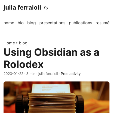
julia ferraioli
home
bio
blog
presentations
publications
resumé
Home
»
blog
Using Obsidian as a
Rolodex
2023-01-22
· 3 min · julia ferraioli ·
Productivity