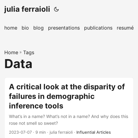
julia ferraioli
home
bio
blog
presentations
publications
resumé
Home
»
Tags
Data
A critical look at the disparity of
failures in demographic
inference tools
What’s in a name? What’s not in a name? And why does this
rose not smell so sweet?
2023-07-07
· 9 min · julia ferraioli ·
Influential Articles