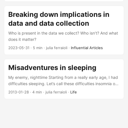
Breaking down implications in
data and data collection
Who is present in the data we collect? Who isn’t? And what
does it matter?
2023-05-31
· 5 min · julia ferraioli ·
Influential Articles
Misadventures in sleeping
My enemy, nighttime Starting from a really early age, I had
difficulties sleeping. Let’s call these difficulties insomnia on
steroids. I couldn’t fall asleep, and when I did, there was no
2013-01-28
· 4 min · julia ferraioli ·
Life
way I could stay asleep. It impaired my life so much, that I
would frequently fall asleep at various points during the
day out of sheer exhaustion. Words like narcolepsy were
thrown around. Those sleeping pills that are supposed to
be a temporary fix looked like they might become a
permanent fixture....